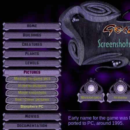
Mission / In-game pics
In-menu pictures
Movie snapshots
Mission pics
In menu
Box / Cover pictures
Biosphere PC
Early name for the game was B
ported to PC, around 1995.