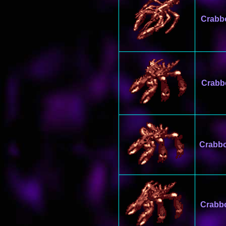
Crabb
Crabb
Crabb
Crabb