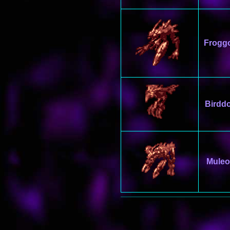
Frogg
Birdd
Muleo