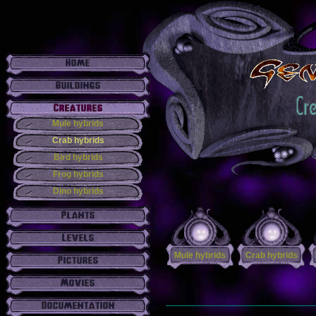
Mule hybrids
Crab hybrids
Bird hybrids
Frog hybrids
Dino hybrids
Mule hybrids
Crab hybrids