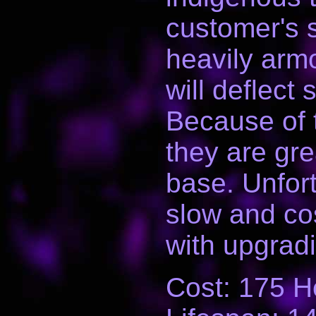
customer's 
heavily arm
will deflect 
Because of 
they are gre
base. Unfort
slow and cos
with upgradi
Cost: 175 H