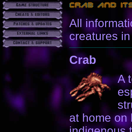
All informat
creatures i
Crab
A 
es
st
at home on l
indigenous t