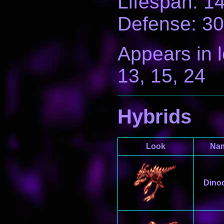
Lifespan: 1
Defense: 30
Appears in le
13, 15, 24
Hybrids
Look
Na
Dino